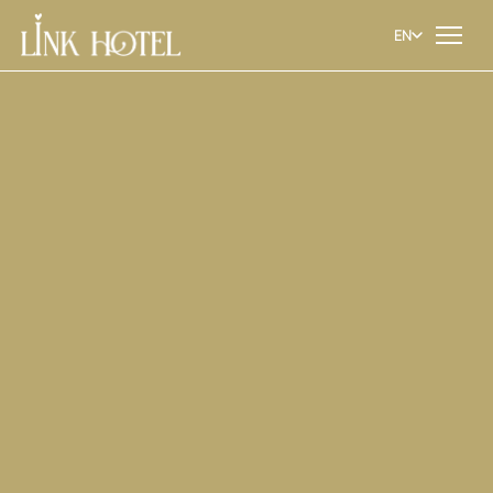
EN
EN