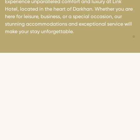
Experience unparalleled comfort and luxury at Link
Hotel, located in the heart of Darkhan. Whether you are
here for leisure, business, or a special occasion, our
stunning accommodations and exceptional service will
make your stay unforgettable.
OUR ROOMS
We offer you a comfortable and luxurious environment