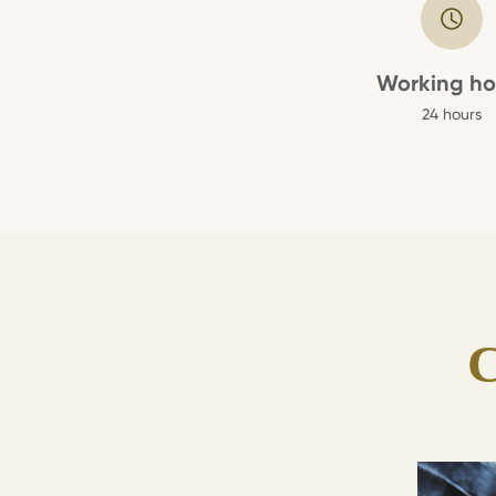
Working ho
24 hours