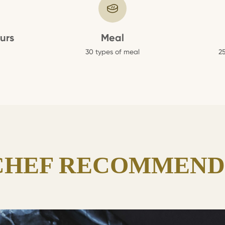
urs
Meal
30 types of meal
25
CHEF RECOMMEND