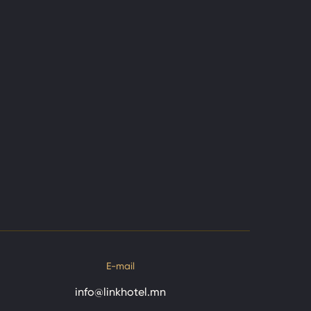
E-mail
info@linkhotel.mn