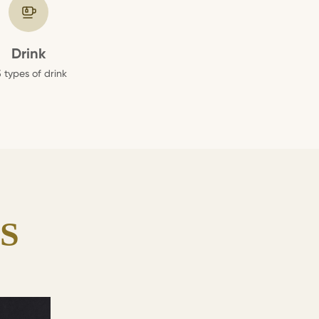
Drink
 types of drink
S