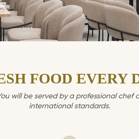
ESH FOOD EVERY 
You will be served by a professional chef o
international standards.