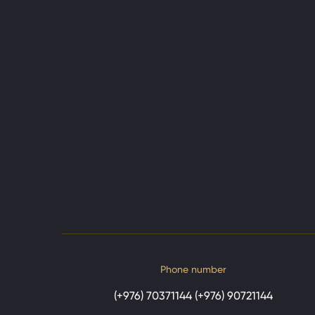
Phone number
(+976) 70371144 (+976) 90721144