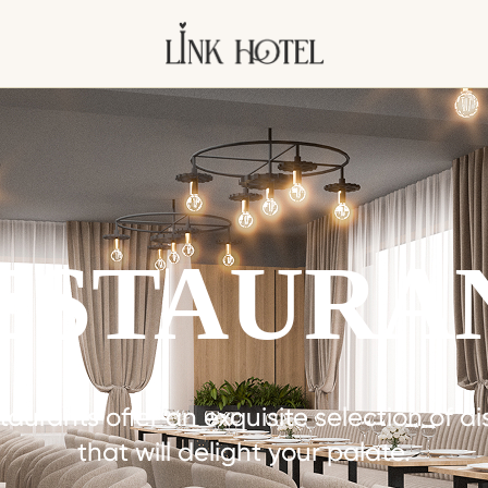
ESTAURA
taurants offer an exquisite selection of d
that will delight your palate.