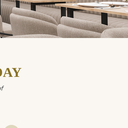
DAY
f