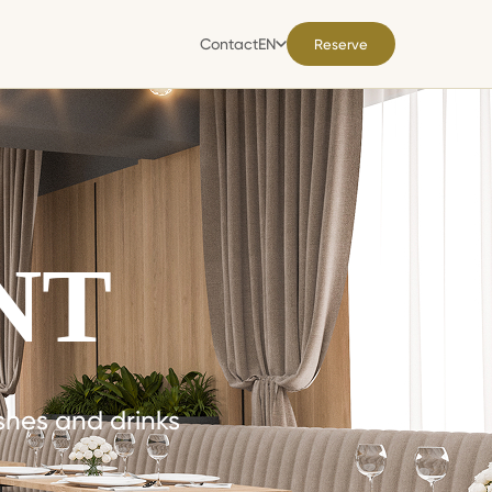
Contact
EN
Reserve
Contact
EN
NT
ishes and drinks