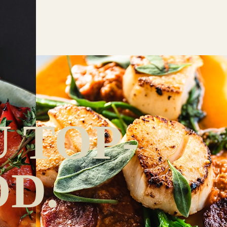
 TOP-
D.