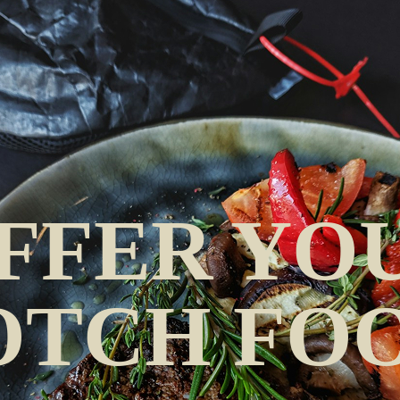
FFER YOU
OTCH FOO