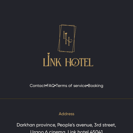
Contact
FAQ
Terms of service
Booking
Contact
FAQ
Terms of service
Booking
Address
Darkhan province, People's avenue, 3rd street,
Urgoo 6 cinema, Link hotel 45041