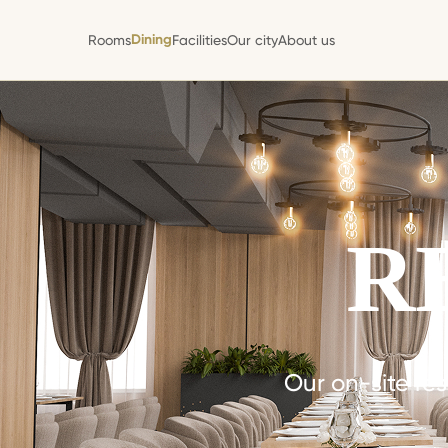
Dining
Rooms
Facilities
Our city
About us
Dining
Rooms
Facilities
Our city
About us
R
Our on-site res