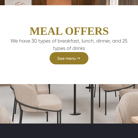
MEAL OFFERS
We have 30 types of breakfast, lunch, dinner, and 25
types of drinks
See menu