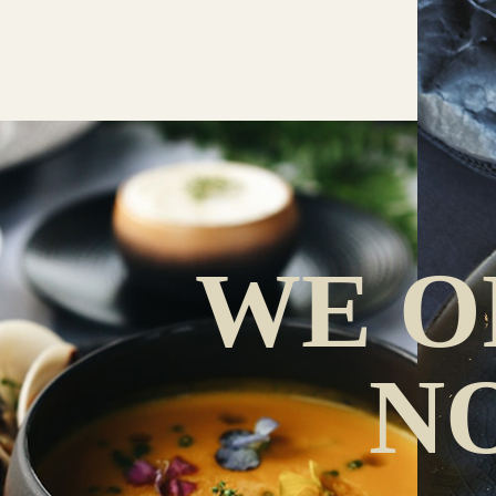
WE O
N