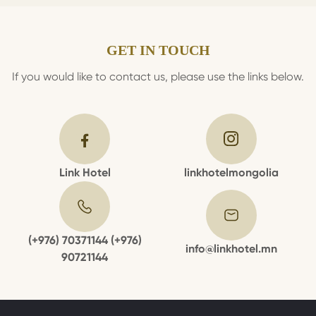
GET IN TOUCH
If you would like to contact us, please use the links below.
Link Hotel
linkhotelmongolia
(+976) 70371144 (+976)
info@linkhotel.mn
90721144