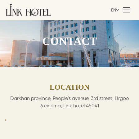
EN
EN
CONTACT
LOCATION
Darkhan province, People's avenue, 3rd street, Urgoo
6 cinema, Link hotel 45041