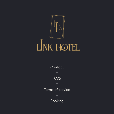
Contact
Contact
FAQ
FAQ
Terms of service
Terms of service
Booking
Booking