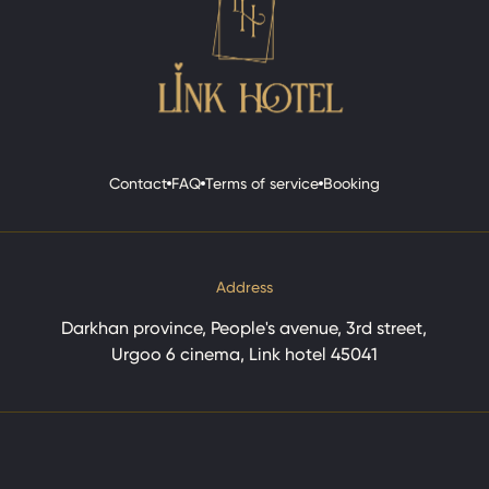
Contact
FAQ
Terms of service
Booking
Contact
FAQ
Terms of service
Booking
Address
Darkhan province, People's avenue, 3rd street,
Urgoo 6 cinema, Link hotel 45041