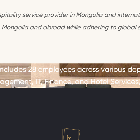
itality service provider in Mongolia and internati
 Mongolia and abroad while adhering to global 
 includes 28 employees across various de
gement, IT, Finance, and Hotel Services,