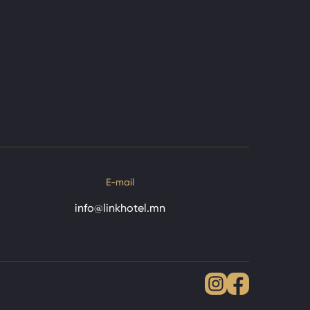
E-mail
info@linkhotel.mn