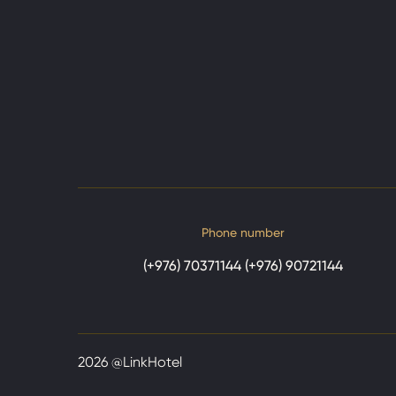
Phone number
(+976) 70371144 (+976) 90721144
2026
@LinkHotel