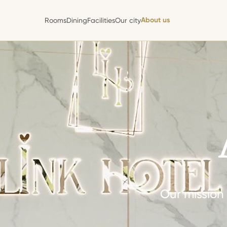
About us
Rooms
Dining
Facilities
Our city
About us
Rooms
Dining
Facilities
Our city
Our mission