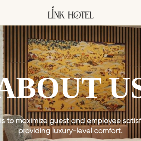
ABOUT U
 is to maximize guest and employee satisf
providing luxury-level comfort.