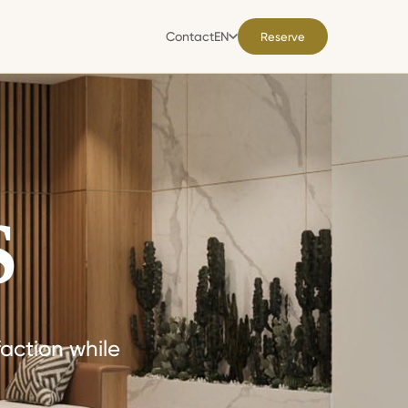
Contact
EN
Reserve
Contact
EN
S
action while