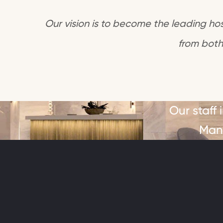
Our vision is to become the leading hosp
from both
Our staff
Mana