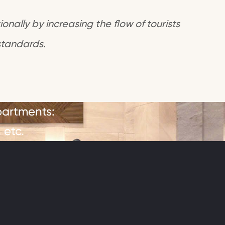
onally by increasing the flow of tourists
standards.
partments:
 etc.